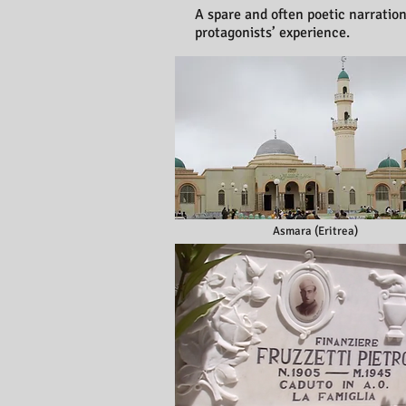
A spare and often poetic narratio
protagonists’ experience.
Asmara (Eritrea)