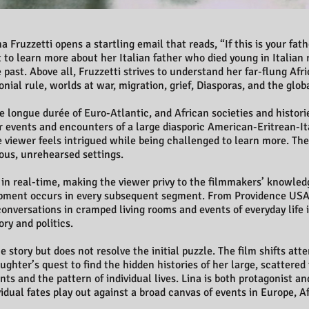
 Fruzzetti opens a startling email that reads, “If this is your fath
to learn more about her Italian father who died young in Italian 
past. Above all, Fruzzetti strives to understand her far-flung Af
nial rule, worlds at war, migration, grief, Diasporas, and the glob
 longue durée of Euro-Atlantic, and African societies and historie
ular events and encounters of a large diasporic American-Eritrean-I
e viewer feels intrigued while being challenged to learn more. The 
ous, unrehearsed settings.
, in real-time, making the viewer privy to the filmmakers’ knowled
ment occurs in every subsequent segment. From Providence USA 
conversations in cramped living rooms and events of everyday life i
ry and politics.
story but does not resolve the initial puzzle. The film shifts att
ughter’s quest to find the hidden histories of her large, scattered
s and the pattern of individual lives. Lina is both protagonist a
vidual fates play out against a broad canvas of events in Europe, A