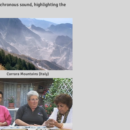
nchronous sound, highlighting the
Carrara Mountains (Italy)