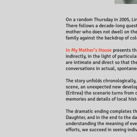
On a random Thursday in 2005, Lina
There follows a decade-long quest 
mother who does not dwell on the 
family against the backdrop of colo
In My Mother’s House
presents the
indirectly, in the light of partic
are intimate and direct so that th
conversations in actual, spontane
The story unfolds chronologically
scene, an unexpected new develop
(Eritrea) the scenario turns from 
memories and details of local histo
The dramatic ending completes the 
Daughter, and in the end to the da
understanding the meaning of event
efforts, we succeed in seeing indi