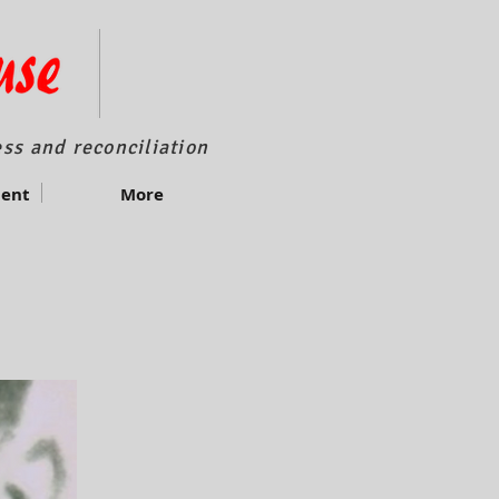
ss and reconciliation
ment
More