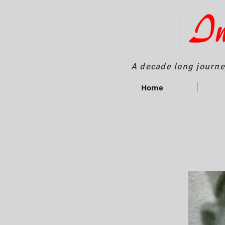
A decade long journe
Home