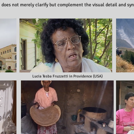
n does not merely clarify but complement the visual detail and sy
Lucia Tesba Fruzzetti in Providence (USA)