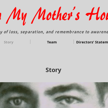
y of loss, separation, and remembrance to awarene
Story
Team
Directors' State
Story