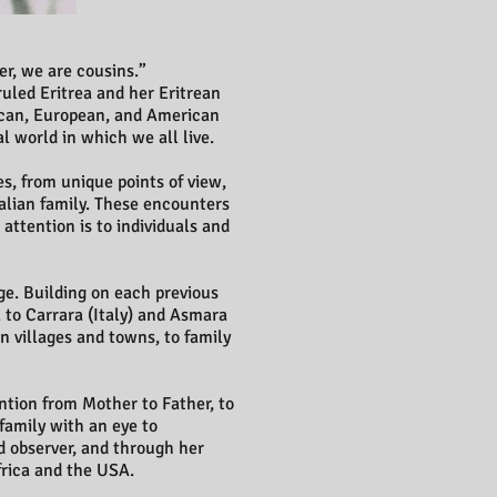
er, we are cousins.”
ruled Eritrea and her Eritrean
rican, European, and American
al world in which we all live.
s, from unique points of view,
talian family. These encounters
attention is to individuals and
ge. Building on each previous
to Carrara (Italy) and Asmara
n villages and towns, to family
ention from Mother to Father, to
 family with an eye to
nd observer, and through her
frica and the USA.