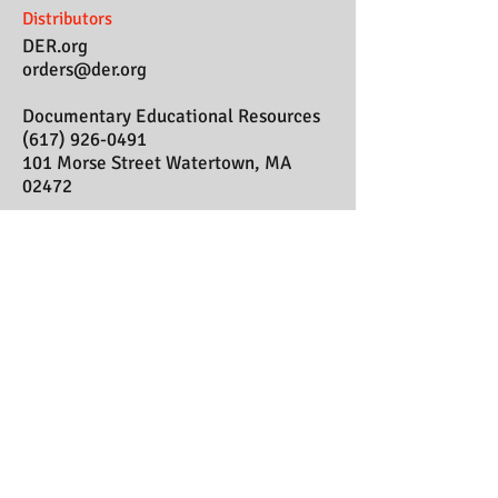
Distributors
DER.org
orders@der.org
Documentary Educational Resources
(617) 926-0491
101 Morse Street Watertown, MA
02472
In My Mother's
House
SEND US YOUR COMMENTS