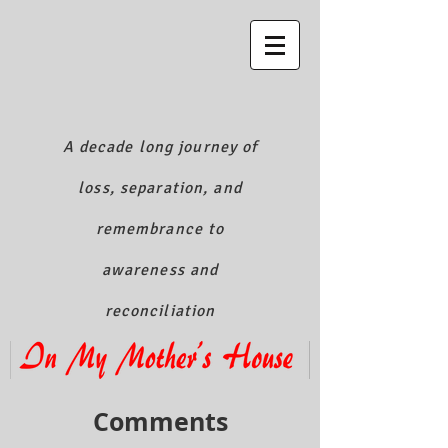
A decade long journey of
loss, separation, and
remembrance to
awareness and
reconciliation
Comments