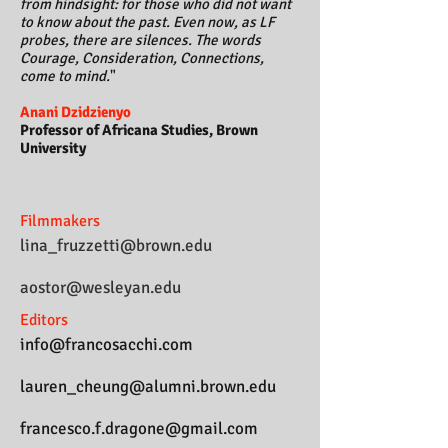
from hindsight: for those who did not want
to know about the past. Even now, as LF
probes, there are silences.
The words
Courage, Consideration, Connections,
come to mind.
"
Anani Dzidzienyo
Professor of Africana Studies, Brown
University
Filmmakers
lina_fruzzetti@brown.edu
aostor@wesleyan.edu
Editors
info@francosacchi.com
lauren_cheung@alumni.brown.edu
francesco.f.dragone@gmail.com