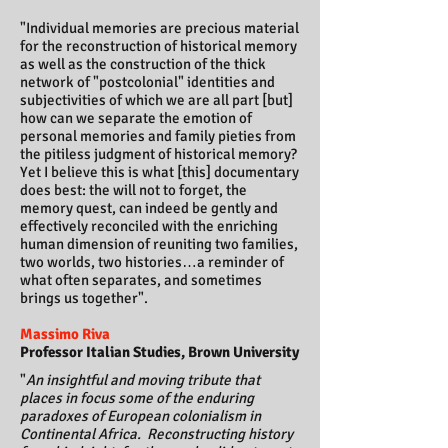
"Individual memories are precious material
for the reconstruction of historical memory
as well as the construction of the thick
network of "postcolonial" identities and
subjectivities of which we are all part [but]
how can we separate the emotion of
personal memories and family pieties from
the pitiless judgment of historical memory?
Yet I believe this is what [this] documentary
does best: the will not to forget, the
memory quest, can indeed be gently and
effectively reconciled with the enriching
human dimension of reuniting two families,
two worlds, two histories…a reminder of
what often separates, and sometimes
brings us together".
Massimo Riva
Professor Italian Studies, Brown University
"
An insightful and moving tribute that
places in focus some of the enduring
paradoxes of European colonialism in
Continental Africa.
Reconstructing history